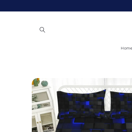
Skip to
content
Hom
Skip to
product
information