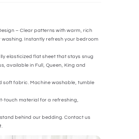
 Design – Clear patterns with warm, rich
er washing. Instantly refresh your bedroom
ly elasticized flat sheet that stays snug
, available in Full, Queen, King and
 soft fabric. Machine washable, tumble
-touch material for a refreshing,
stand behind our bedding. Contact us
t.