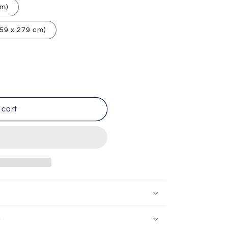
cm)
259 x 279 cm)
 cart
e