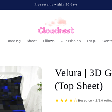
Free returns within 30 days
e
Bedding
Sheet
Pillows
Our Mission
FAQS
Conta
Velura | 3D G
(Top Sheet)
★★★★☆
Based on 4.8/5.0 rati