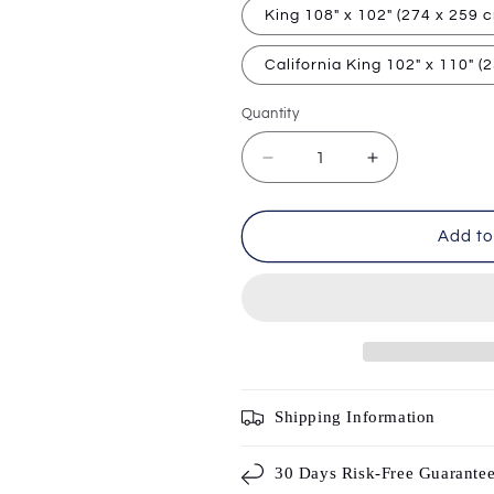
King 108" x 102" (274 x 259 
California King 102" x 110" (
Quantity
Decrease
Increase
quantity
quantity
for
for
Velura
Velura
Add to
|
|
3D
3D
Gradient
Gradient
Flat
Flat
Sheet
Sheet
(Top
(Top
Sheet)
Sheet)
Shipping Information
30 Days Risk-Free Guarante