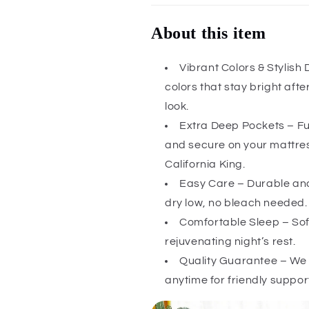
About this item
Vibrant Colors & Stylish
colors that stay bright aft
look.
Extra Deep Pockets – Ful
and secure on your mattress
California King.
Easy Care – Durable and
dry low, no bleach needed.
Comfortable Sleep – Soft
rejuvenating night’s rest.
Quality Guarantee – We 
anytime for friendly suppor