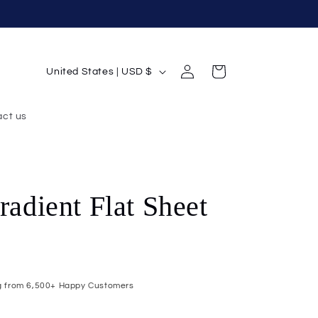
Log
C
Cart
United States | USD $
in
o
u
ct us
n
t
r
radient Flat Sheet
y
/
r
e
g
ng from 6,500+ Happy Customers
i