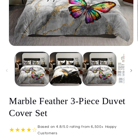
Open
media
1
in
modal
Marble Feather 3-Piece Duvet
Cover Set
Based on 4.8/5.0 rating from 6,500+ Happy
★★★★☆
Customers