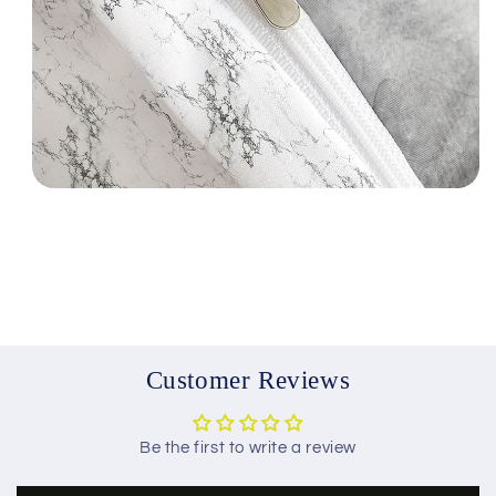
Customer Reviews
Be the first to write a review