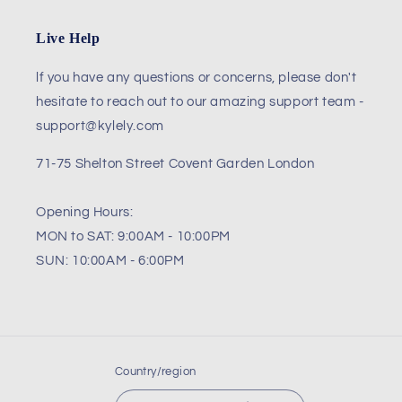
Live Help
lf you have any questions or concerns, please don't
hesitate to reach out to our amazing support team -
support@kylely.com
71-75 Shelton Street Covent Garden London
Opening Hours:
MON to SAT: 9:00AM - 10:00PM
SUN: 10:00AM - 6:00PM
Country/region