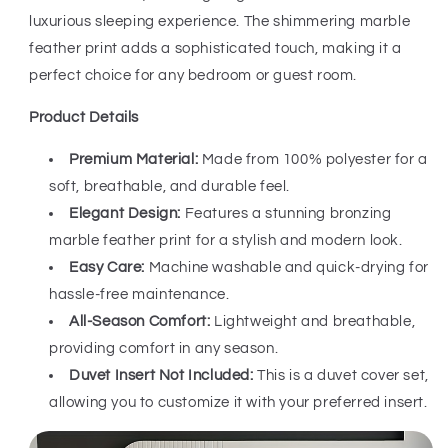
luxurious sleeping experience. The shimmering marble
feather print adds a sophisticated touch, making it a
perfect choice for any bedroom or guest room.
Product Details
Premium Material:
Made from 100% polyester for a
soft, breathable, and durable feel.
Elegant Design:
Features a stunning bronzing
marble feather print for a stylish and modern look.
Easy Care:
Machine washable and quick-drying for
hassle-free maintenance.
All-Season Comfort:
Lightweight and breathable,
providing comfort in any season.
Duvet Insert Not Included:
This is a duvet cover set,
allowing you to customize it with your preferred insert.