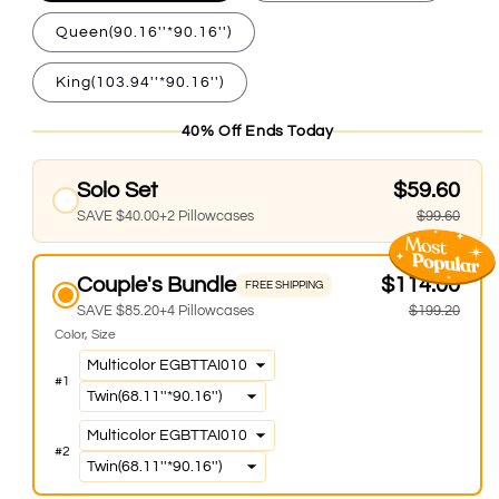
Queen(90.16''*90.16'')
King(103.94''*90.16'')
40% Off Ends Today
Solo Set
$59.60
SAVE $40.00+2 Pillowcases
$99.60
Couple's Bundle
$114.00
FREE SHIPPING
SAVE $85.20+4 Pillowcases
$199.20
Color
Size
#
1
#
2