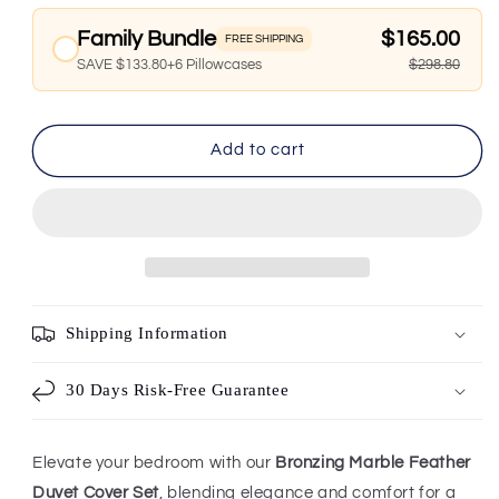
Family Bundle
$165.00
FREE SHIPPING
SAVE $133.80+6 Pillowcases
$298.80
Add to cart
Shipping Information
30 Days Risk-Free Guarantee
Elevate your bedroom with our
Bronzing Marble Feather
Duvet Cover Set
, blending elegance and comfort for a