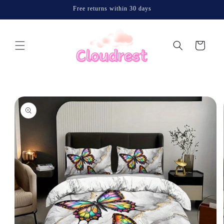
Skip to
Free returns within 30 days
content
Cart
Skip to
product
information