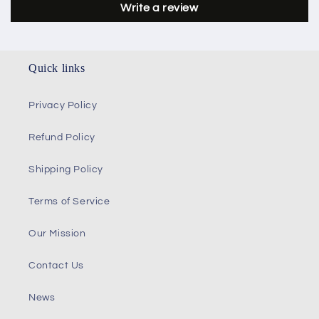
Write a review
Quick links
Privacy Policy
Refund Policy
Shipping Policy
Terms of Service
Our Mission
Contact Us
News