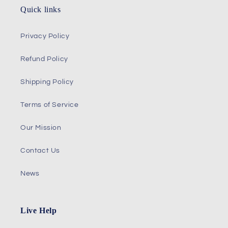
Quick links
Privacy Policy
Refund Policy
Shipping Policy
Terms of Service
Our Mission
Contact Us
News
Live Help