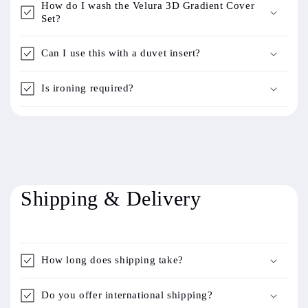
How do I wash the Velura 3D Gradient Cover
Set?
Can I use this with a duvet insert?
Is ironing required?
Shipping & Delivery
How long does shipping take?
Do you offer international shipping?