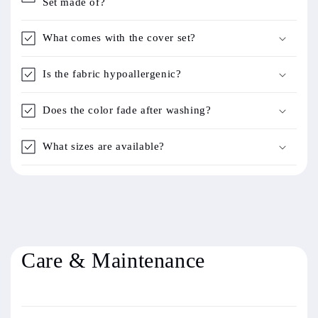
Set made of?
What comes with the cover set?
Is the fabric hypoallergenic?
Does the color fade after washing?
What sizes are available?
Care & Maintenance