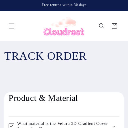
Skip to
Free returns within 30 days
content
Cart
TRACK ORDER
Product & Material
What material is the Velura 3D Gradient Cover