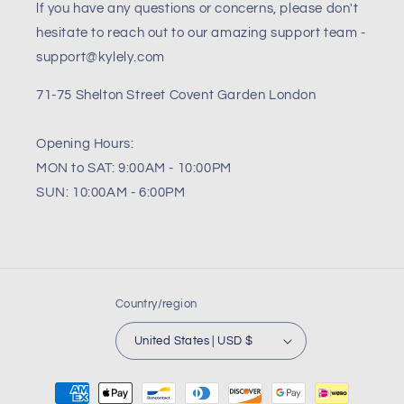
lf you have any questions or concerns, please don't
hesitate to reach out to our amazing support team -
support@kylely.com
71-75 Shelton Street Covent Garden London
Opening Hours:
MON to SAT: 9:00AM - 10:00PM
SUN: 10:00AM - 6:00PM
Country/region
United States | USD $
Payment