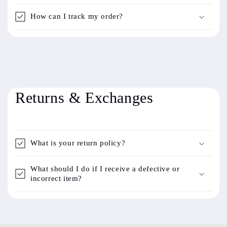
How can I track my order?
Returns & Exchanges
What is your return policy?
What should I do if I receive a defective or
incorrect item?