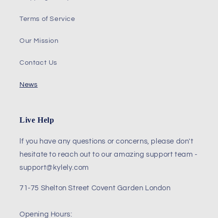
Terms of Service
Our Mission
Contact Us
News
Live Help
lf you have any questions or concerns, please don't
hesitate to reach out to our amazing support team -
support@kylely.com
71-75 Shelton Street Covent Garden London
Opening Hours: