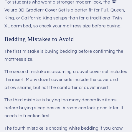
For students who want a stronger modern look, the
Velura 3D Gradient Cover Set
is a better fit for Full, Queen,
King, or California King setups than for a traditional Twin
XL dorm bed, so check your mattress size before buying.
Bedding Mistakes to Avoid
The first mistake is buying bedding before confirming the
mattress size.
The second mistake is assuming a duvet cover set includes
the insert. Many duvet cover sets include the cover and
pillow shams, but not the comforter or duvet insert.
The third mistake is buying too many decorative items
before buying sleep basics. A room can look good later. It
needs to function first.
The fourth mistake is choosing white bedding if you know