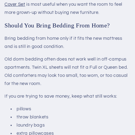
Cover Set
is most useful when you want the room to feel
more grown-up without buying new furniture.
Should You Bring Bedding From Home?
Bring bedding from home only if it fits the new mattress
and is still in good condition.
Old dorm bedding often does not work well in off-campus
apartments. Twin XL sheets will not fit a Full or Queen bed.
Old comforters may look too small, too worn, or too casual
for the new room.
If you are trying to save money, keep what still works:
pillows
throw blankets
laundry bags
extra pillowcases