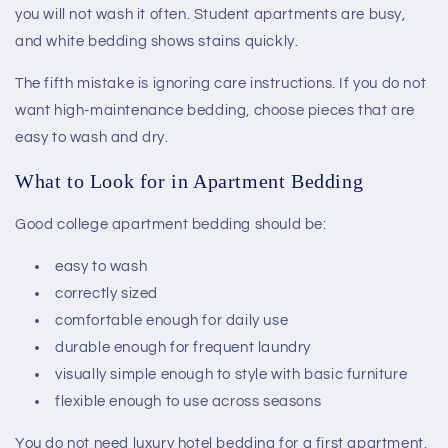
you will not wash it often. Student apartments are busy,
and white bedding shows stains quickly.
The fifth mistake is ignoring care instructions. If you do not
want high-maintenance bedding, choose pieces that are
easy to wash and dry.
What to Look for in Apartment Bedding
Good college apartment bedding should be:
easy to wash
correctly sized
comfortable enough for daily use
durable enough for frequent laundry
visually simple enough to style with basic furniture
flexible enough to use across seasons
You do not need luxury hotel bedding for a first apartment.