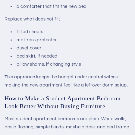
a comforter that fits the new bed
Replace what does not fit:
fitted sheets
mattress protector
duvet cover
bed skirt, if needed
pillow shams, if changing style
This approach keeps the budget under control without
making the new apartment feel like a leftover dorm setup.
How to Make a Student Apartment Bedroom
Look Better Without Buying Furniture
Most student apartment bedrooms are plain. White walls,
basic flooring, simple blinds, maybe a desk and bed frame.