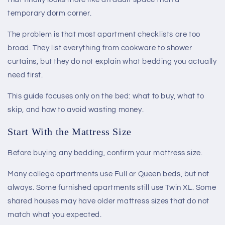
temporary dorm corner.
The problem is that most apartment checklists are too
broad. They list everything from cookware to shower
curtains, but they do not explain what bedding you actually
need first.
This guide focuses only on the bed: what to buy, what to
skip, and how to avoid wasting money.
Start With the Mattress Size
Before buying any bedding, confirm your mattress size.
Many college apartments use Full or Queen beds, but not
always. Some furnished apartments still use Twin XL. Some
shared houses may have older mattress sizes that do not
match what you expected.