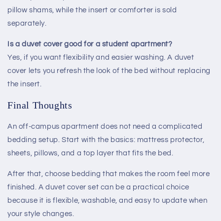
pillow shams, while the insert or comforter is sold
separately.
Is a duvet cover good for a student apartment?
Yes, if you want flexibility and easier washing. A duvet
cover lets you refresh the look of the bed without replacing
the insert.
Final Thoughts
An off-campus apartment does not need a complicated
bedding setup. Start with the basics: mattress protector,
sheets, pillows, and a top layer that fits the bed.
After that, choose bedding that makes the room feel more
finished. A duvet cover set can be a practical choice
because it is flexible, washable, and easy to update when
your style changes.