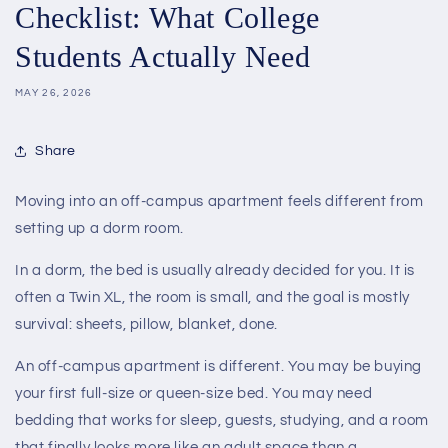
Checklist: What College
Students Actually Need
MAY 26, 2026
Share
Moving into an off-campus apartment feels different from
setting up a dorm room.
In a dorm, the bed is usually already decided for you. It is
often a Twin XL, the room is small, and the goal is mostly
survival: sheets, pillow, blanket, done.
An off-campus apartment is different. You may be buying
your first full-size or queen-size bed. You may need
bedding that works for sleep, guests, studying, and a room
that finally looks more like an adult space than a