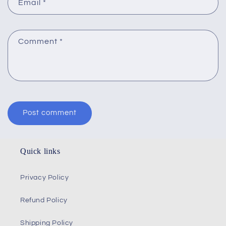
Email
*
Comment
*
Quick links
Privacy Policy
Refund Policy
Shipping Policy