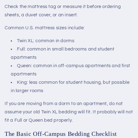
Check the mattress tag or measure it before ordering
sheets, a duvet cover, or an insert.
Common U.S. mattress sizes include:
Twin XL: common in dorms
Full: common in small bedrooms and student
apartments
Queen: common in off-campus apartments and first
apartments
King: less common for student housing, but possible
in larger rooms
If you are moving from a dorm to an apartment, do not
assume your old Twin XL bedding will fit. It probably will not
fit a Full or Queen bed properly.
The Basic Off-Campus Bedding Checklist