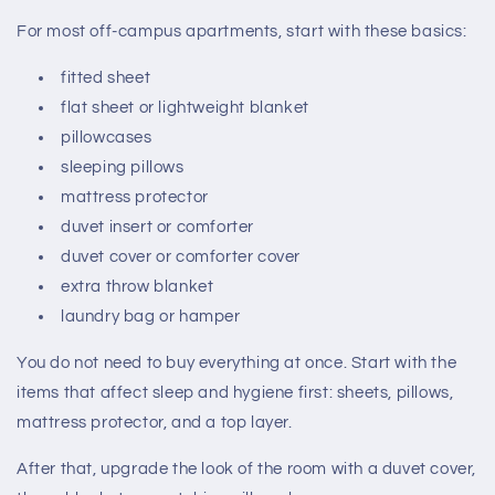
For most off-campus apartments, start with these basics:
fitted sheet
flat sheet or lightweight blanket
pillowcases
sleeping pillows
mattress protector
duvet insert or comforter
duvet cover or comforter cover
extra throw blanket
laundry bag or hamper
You do not need to buy everything at once. Start with the
items that affect sleep and hygiene first: sheets, pillows,
mattress protector, and a top layer.
After that, upgrade the look of the room with a duvet cover,