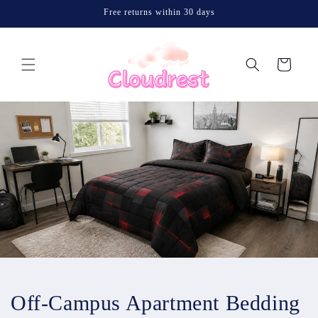
Skip to
Free returns within 30 days
content
Cart
Off-Campus Apartment Bedding