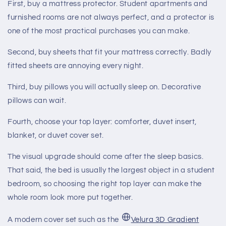
First, buy a mattress protector. Student apartments and
furnished rooms are not always perfect, and a protector is
one of the most practical purchases you can make.
Second, buy sheets that fit your mattress correctly. Badly
fitted sheets are annoying every night.
Third, buy pillows you will actually sleep on. Decorative
pillows can wait.
Fourth, choose your top layer: comforter, duvet insert,
blanket, or duvet cover set.
The visual upgrade should come after the sleep basics.
That said, the bed is usually the largest object in a student
bedroom, so choosing the right top layer can make the
whole room look more put together.
A modern cover set such as the
Velura 3D Gradient