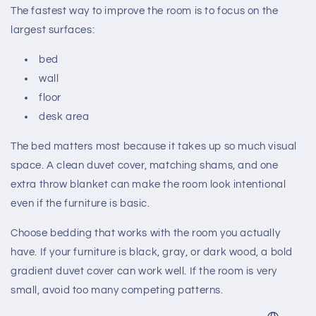
The fastest way to improve the room is to focus on the
largest surfaces:
bed
wall
floor
desk area
The bed matters most because it takes up so much visual
space. A clean duvet cover, matching shams, and one
extra throw blanket can make the room look intentional
even if the furniture is basic.
Choose bedding that works with the room you actually
have. If your furniture is black, gray, or dark wood, a bold
gradient duvet cover can work well. If the room is very
small, avoid too many competing patterns.