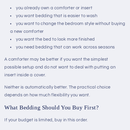
you already own a comforter or insert
you want bedding that is easier to wash
you want to change the bedroom style without buying
a new comforter
you want the bed to look more finished
you need bedding that can work across seasons
A comforter may be better if you want the simplest
possible setup and do not want to deal with putting an
insert inside a cover.
Neither is automatically better. The practical choice
depends on how much flexibility you want.
What Bedding Should You Buy First?
If your budget is limited, buy in this order.