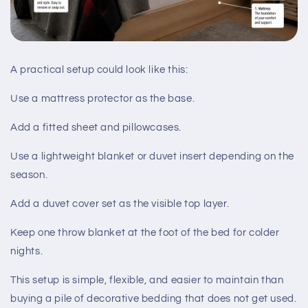
A practical setup could look like this:
Use a mattress protector as the base.
Add a fitted sheet and pillowcases.
Use a lightweight blanket or duvet insert depending on the
season.
Add a duvet cover set as the visible top layer.
Keep one throw blanket at the foot of the bed for colder
nights.
This setup is simple, flexible, and easier to maintain than
buying a pile of decorative bedding that does not get used.