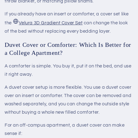
throw blanket, or matching pillow shams.
If you already have an insert or comforter, a cover set like
the
Velura 3D Gradient Cover Set
can change the look
of the bed without replacing every bedding layer.
Duvet Cover or Comforter: Which Is Better for
a College Apartment?
A comforter is simple. You buy it, put it on the bed, and use
it right away.
A duvet cover setup is more flexible. You use a duvet cover
over an insert or comforter. The cover can be removed and
washed separately, and you can change the outside style
without buying a whole new filled comforter.
For an off-campus apartment, a duvet cover can make
sense if: