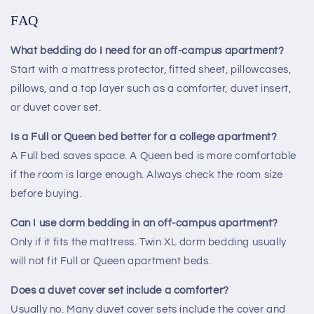
FAQ
What bedding do I need for an off-campus apartment?
Start with a mattress protector, fitted sheet, pillowcases,
pillows, and a top layer such as a comforter, duvet insert,
or duvet cover set.
Is a Full or Queen bed better for a college apartment?
A Full bed saves space. A Queen bed is more comfortable
if the room is large enough. Always check the room size
before buying.
Can I use dorm bedding in an off-campus apartment?
Only if it fits the mattress. Twin XL dorm bedding usually
will not fit Full or Queen apartment beds.
Does a duvet cover set include a comforter?
Usually no. Many duvet cover sets include the cover and