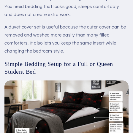
You need bedding that looks good, sleeps comfortably,
and does not create extra work.
A duvet cover set is useful because the outer cover can be
removed and washed more easily than many filled
comforters. It also lets you keep the same insert while
changing the bedroom style.
Simple Bedding Setup for a Full or Queen
Student Bed