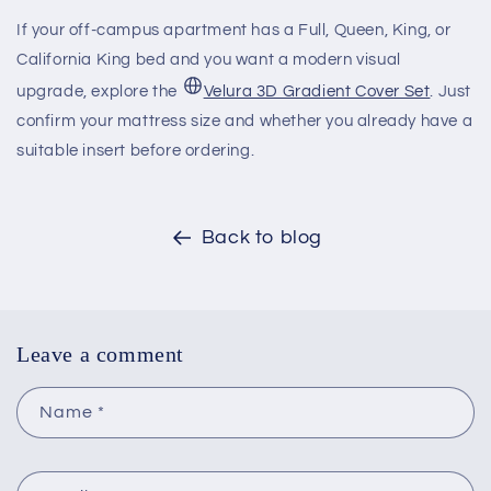
If your off-campus apartment has a Full, Queen, King, or
California King bed and you want a modern visual
upgrade, explore the
Velura 3D Gradient Cover Set
. Just
confirm your mattress size and whether you already have a
suitable insert before ordering.
Back to blog
Leave a comment
Name
*