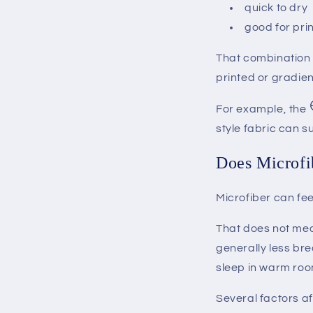
quick to dry
good for pri
That combination 
printed or gradien
For example, the
style fabric can s
Does Microfi
Microfiber can fee
That does not mea
generally less bre
sleep in warm roo
Several factors af