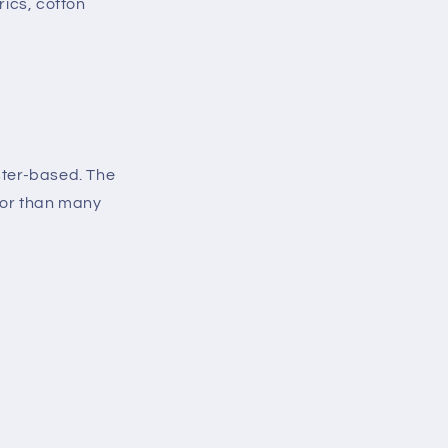
rics, cotton
ester-based. The
 for than many