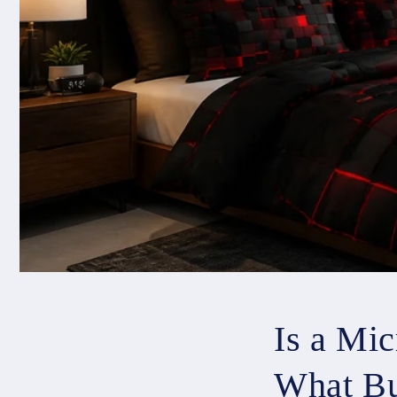
Is a Mi
What Bu