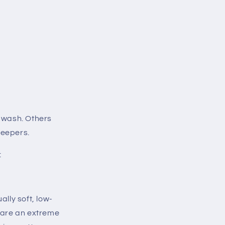
o wash. Others
sleepers.
:
ally soft, low-
u are an extreme