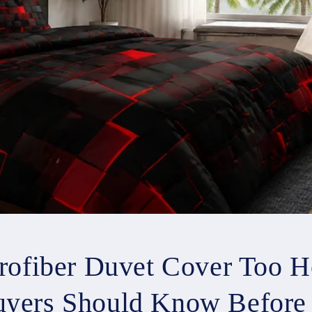
crofiber Duvet Cover Too H
yers Should Know Before