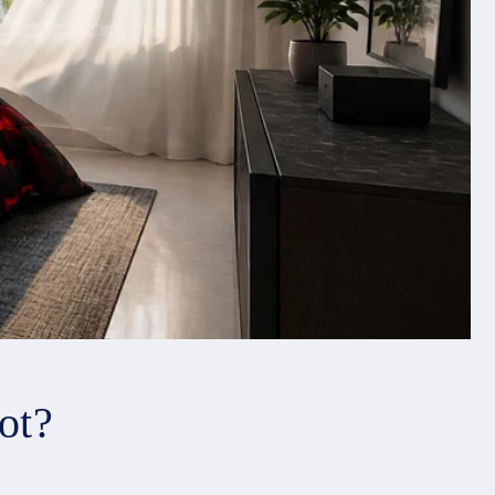
o
n
ot?