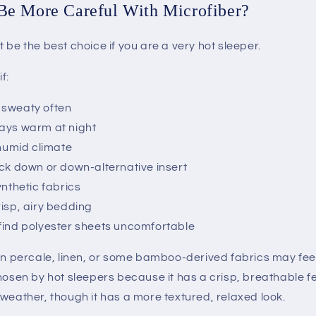
e More Careful With Microfiber?
 be the best choice if you are a very hot sleeper.
f:
 sweaty often
ays warm at night
 humid climate
ick down or down-alternative insert
ynthetic fabrics
risp, airy bedding
find polyester sheets uncomfortable
on percale, linen, or some bamboo-derived fabrics may feel
hosen by hot sleepers because it has a crisp, breathable fe
weather, though it has a more textured, relaxed look.