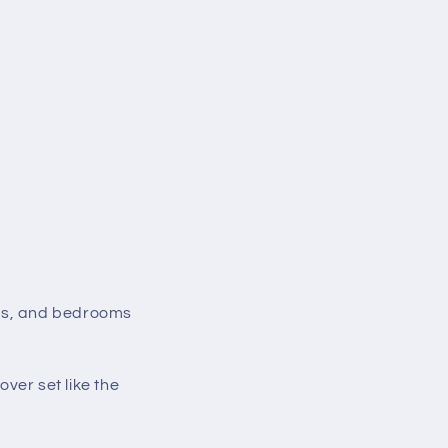
ups, and bedrooms
ver set like the