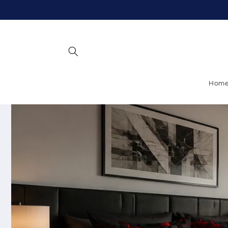
Skip to
content
Hom