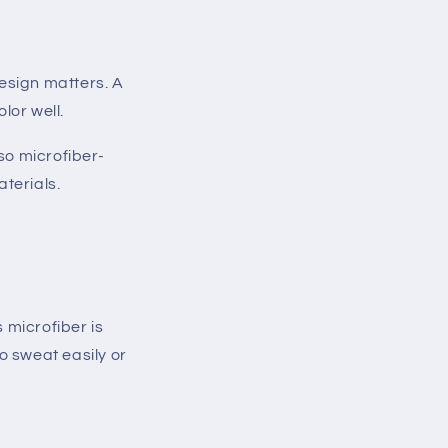
esign matters. A
lor well.
so microfiber-
terials.
 microfiber is
o sweat easily or