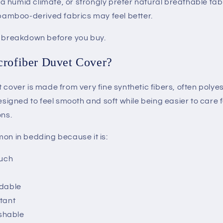
in a humid climate, or strongly prefer natural breathable fab
 bamboo-derived fabrics may feel better.
t breakdown before you buy.
crofiber Duvet Cover?
 cover is made from very fine synthetic fibers, often poly
designed to feel smooth and soft while being easier to care
ons.
mon in bedding because it is:
ouch
rdable
stant
shable