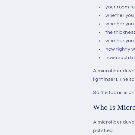
your room t
whether you 
whether you 
the thickness
whether you 
how tightly 
how much bo
A microfiber duve
light insert. The 
So the fabric is o
Who Is Micro
A microfiber duvet
polished.