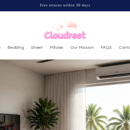
Free returns within 30 days
e
Bedding
Sheet
Pillows
Our Mission
FAQS
Conta