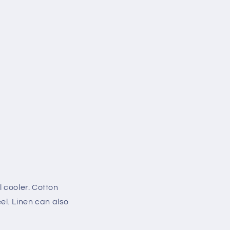
 cooler. Cotton
el. Linen can also