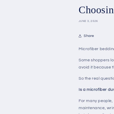
Choosin
JUNE 3, 2026
Share
Microfiber beddin
Some shoppers love
avoid it because t
So the real questi
Is a microfiber du
For many people, m
maintenance, wrink