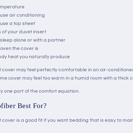
emperature
use air conditioning
use a top sheet
 of your duvet insert
sleep alone or with a partner
woven the cover is
dy heat you naturally produce
t cover may feel perfectly comfortable in an air-condition
same cover may feel too warm in a humid room with a thick 
nly one part of the comfort equation.
fiber Best For?
 cover is a good fit if you want bedding that is easy to mai