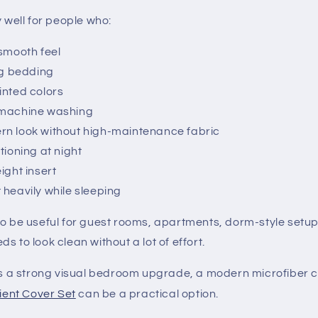
y well for people who:
 smooth feel
ing bedding
inted colors
 machine washing
n look without high-maintenance fabric
tioning at night
ight insert
 heavily while sleeping
so be useful for guest rooms, apartments, dorm-style set
s to look clean without a lot of effort.
is a strong visual bedroom upgrade, a modern microfiber co
ient Cover Set
can be a practical option.