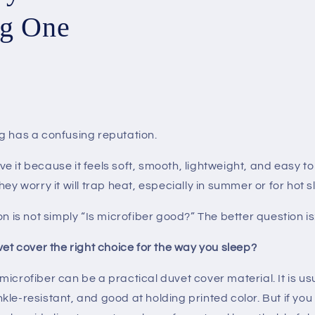
g One
g has a confusing reputation.
 it because it feels soft, smooth, lightweight, and easy t
hey worry it will trap heat, especially in summer or for hot 
on is not simply “Is microfiber good?” The better question is
vet cover the right choice for the way you sleep?
icrofiber can be a practical duvet cover material. It is usu
le-resistant, and good at holding printed color. But if yo