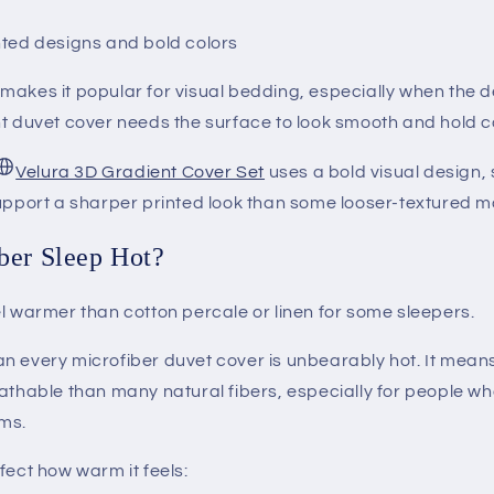
nted designs and bold colors
makes it popular for visual bedding, especially when the d
t duvet cover needs the surface to look smooth and hold co
Velura 3D Gradient Cover Set
uses a bold visual design, 
upport a sharper printed look than some looser-textured ma
ber Sleep Hot?
l warmer than cotton percale or linen for some sleepers.
n every microfiber duvet cover is unbearably hot. It means
athable than many natural fibers, especially for people wh
ms.
fect how warm it feels: