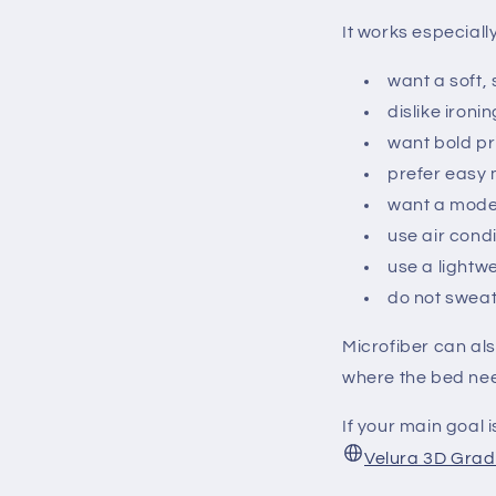
It works especiall
want a soft,
dislike iron
want bold pr
prefer easy
want a moder
use air condi
use a lightwe
do not sweat
Microfiber can al
where the bed need
If your main goal 
Velura 3D Grad