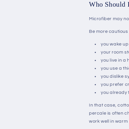
Who Should B
Microfiber may not
Be more cautious i
you wake up
your room st
you live in a
you use a th
you dislike s
you prefer c
you already 
In that case, cott
percale is often c
work well in warm 