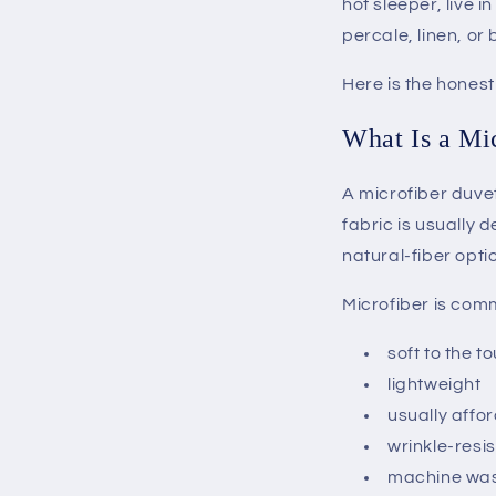
hot sleeper, live 
percale, linen, or
Here is the hones
What Is a Mi
A microfiber duvet
fabric is usually 
natural-fiber opti
Microfiber is com
soft to the t
lightweight
usually affo
wrinkle-resi
machine wa