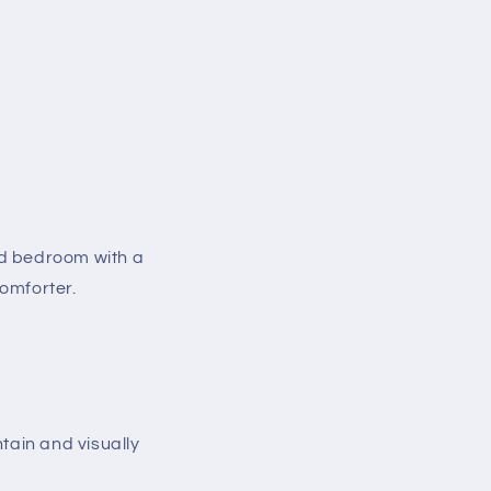
ed bedroom with a
comforter.
ntain and visually